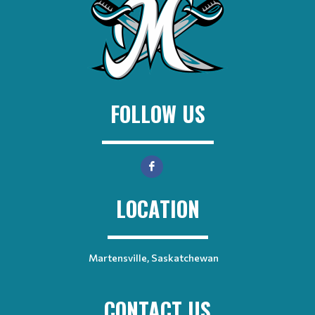
FOLLOW US
LOCATION
Martensville, Saskatchewan
CONTACT US