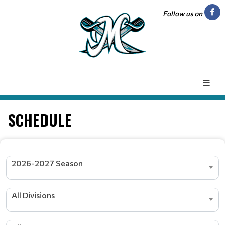
Follow us on
SCHEDULE
2026-2027 Season
All Divisions