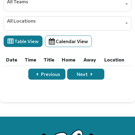
All Teams
All Locations
Table View
Calendar View
Date
Time
Title
Home
Away
Location
Date
Time
Title
Home
Away
Location
Previous
Next