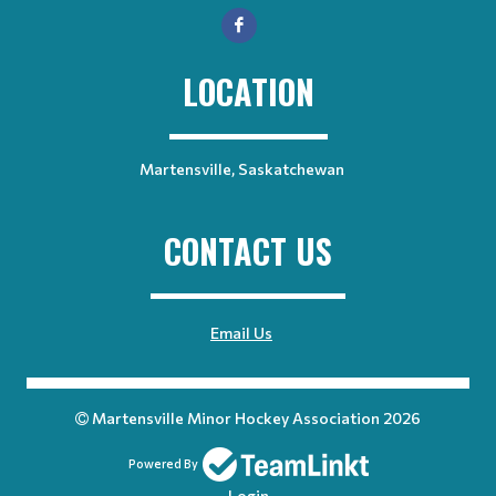
LOCATION
Martensville, Saskatchewan
CONTACT US
Email Us
Martensville Minor Hockey Association 2026
Powered By
Login