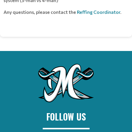
system (3-man vs 4-man)
Any questions, please contact the
Reffing Coordinator
.
FOLLOW US