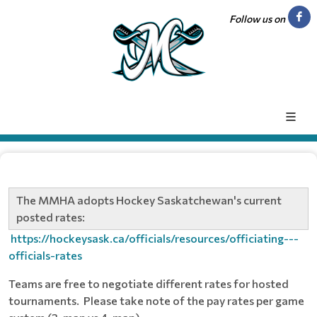
Follow us on
The MMHA adopts Hockey Saskatchewan's current
posted rates:
https://hockeysask.ca/officials/resources/officiating---
officials-rates
Teams are free to negotiate different rates for hosted
tournaments. Please take note of the pay rates per game