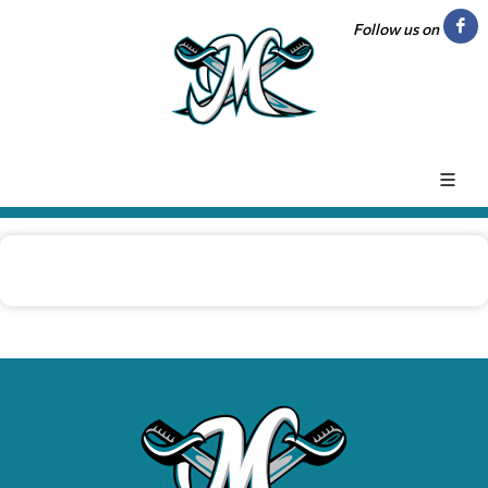
Follow us on