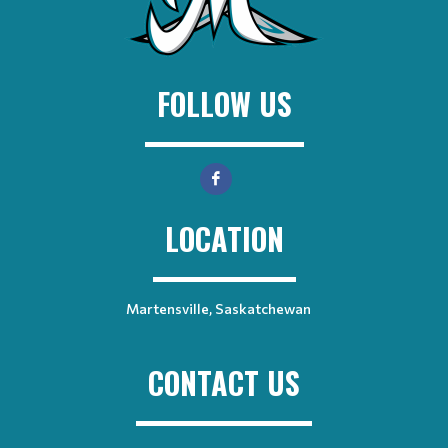
FOLLOW US
LOCATION
Martensville, Saskatchewan
CONTACT US