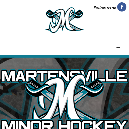
Follow us on