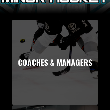
COACHES & MANAGERS