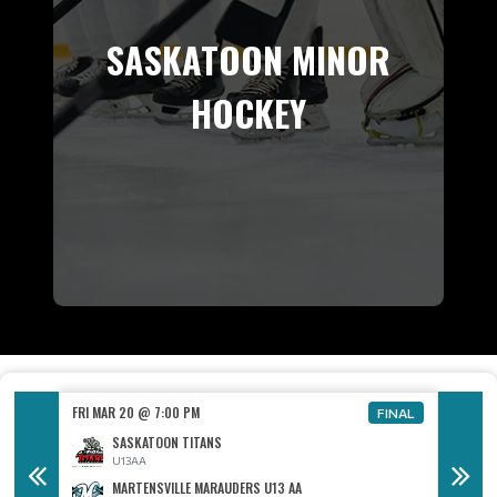
SASKATOON MINOR
HOCKEY
FRI MAR 20 @ 7:00 PM
FRI MAR
FINAL
FINAL
SASKATOON TITANS
U13AA
MARTENSVILLE MARAUDERS U13 AA