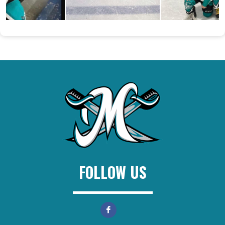
FOLLOW US