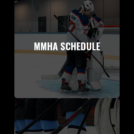
MMHA SCHEDULE